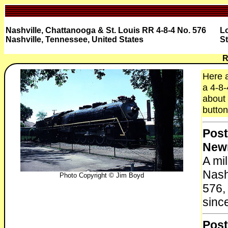
Nashville, Chattanooga & St. Louis RR 4-8-4 No. 576
L
Nashville, Tennessee, United States
St
R
Here a
a 4-8-
about 
button
Post
New
A mi
Nash
Photo Copyright © Jim Boyd
576,
sinc
Post