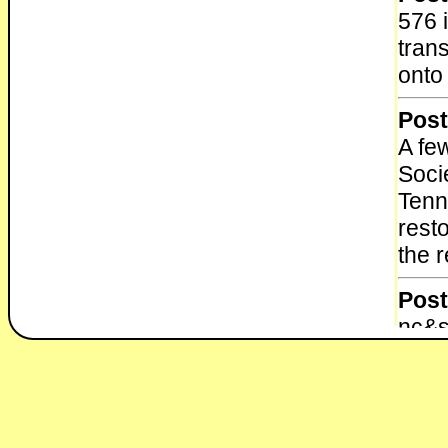
576 
tran
onto 
Post
A fe
Soci
Tenn
rest
the 
Post
nc&s
muse
Post
Dur