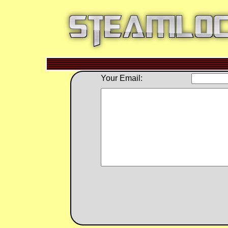
Your Email: