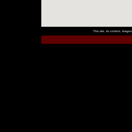
This site, its content, imag