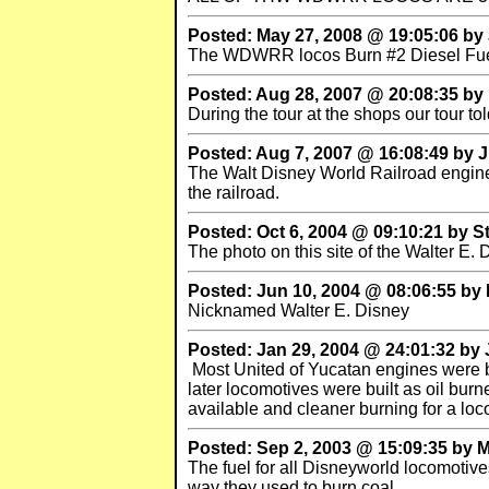
Posted: May 27, 2008 @ 19:05:06 by 
The WDWRR locos Burn #2 Diesel Fu
Posted: Aug 28, 2007 @ 20:08:35 by
During the tour at the shops our tour to
Posted: Aug 7, 2007 @ 16:08:49 by
The Walt Disney World Railroad engines 
the railroad.
Posted: Oct 6, 2004 @ 09:10:21 by 
The photo on this site of the Walter E.
Posted: Jun 10, 2004 @ 08:06:55 
Nicknamed Walter E. Disney
Posted: Jan 29, 2004 @ 24:01:32 by
Most United of Yucatan engines were bu
later locomotives were built as oil bur
available and cleaner burning for a loc
Posted: Sep 2, 2003 @ 15:09:35 by 
The fuel for all Disneyworld locomotive
way they used to burn coal.