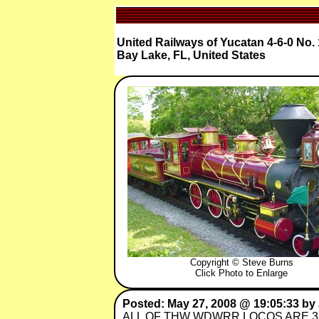
United Railways of Yucatan 4-6-0 No. 
Bay Lake, FL, United States
Copyright © Steve Burns
Click Photo to Enlarge
Posted: May 27, 2008 @ 19:05:33 by 
ALL OF THW WDWRR LOCOS ARE 