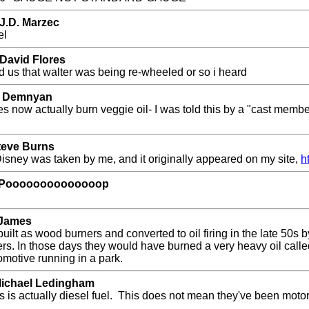
J.D. Marzec
el
 David Flores
ld us that walter was being re-wheeled or so i heard
 J Demnyan
now actually burn veggie oil- I was told this by a "cast member
Steve Burns
 Disney was taken by me, and it originally appeared on my site,
h
by Poooooooooooooop
 James
ilt as wood burners and converted to oil firing in the late 50
ners. In those days they would have burned a very heavy oil call
omotive running in a park.
Michael Ledingham
s is actually diesel fuel. This does not mean they've been motor