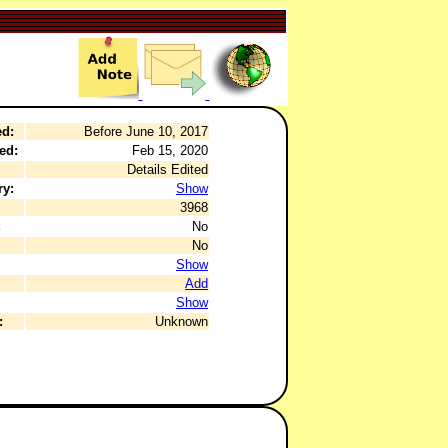
ed:
Before June 10, 2017
ed:
Feb 15, 2020
Details Edited
ry:
Show
3968
:
No
No
Show
Add
Show
:
Unknown