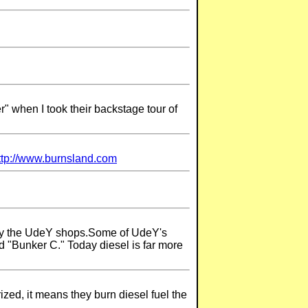
" when I took their backstage tour of
ttp://www.burnsland.com
s by the UdeY shops.Some of UdeY's
ed "Bunker C." Today diesel is far more
ized, it means they burn diesel fuel the