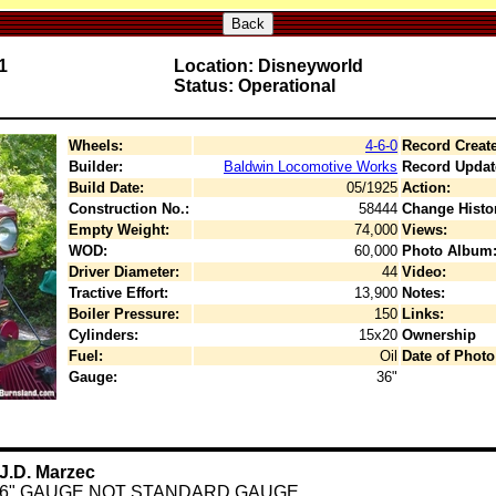
Back
1
Location: Disneyworld
Status: Operational
Wheels:
4-6-0
Record Creat
Builder:
Baldwin Locomotive Works
Record Updat
Build Date:
05/1925
Action:
Construction No.:
58444
Change Histo
Empty Weight:
74,000
Views:
WOD:
60,000
Photo Album
Driver Diameter:
44
Video:
Tractive Effort:
13,900
Notes:
Boiler Pressure:
150
Links:
Cylinders:
15x20
Ownership
Fuel:
Oil
Date of Photo
Gauge:
36"
J.D. Marzec
36" GAUGE NOT STANDARD GAUGE