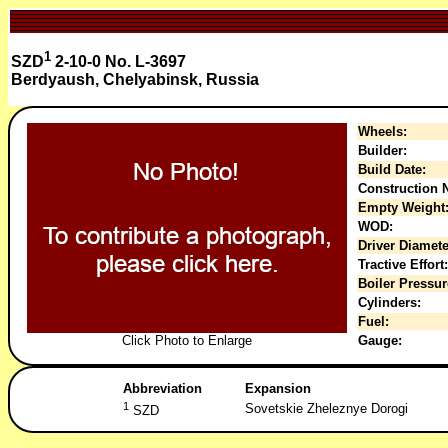
1
SZD
2-10-0 No. L-3697
Berdyaush, Chelyabinsk, Russia
Wheels:
Builder:
Build Date:
Construction N
Empty Weight
WOD:
Driver Diamete
Tractive Effort:
Boiler Pressur
Cylinders:
Fuel:
Click Photo to Enlarge
Gauge:
Abbreviation
Expansion
1
Sovetskie Zheleznye Dorogi
SZD