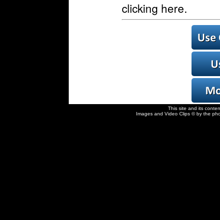
clicking here.
This site and its conte
Images and Video Clips © by the pho