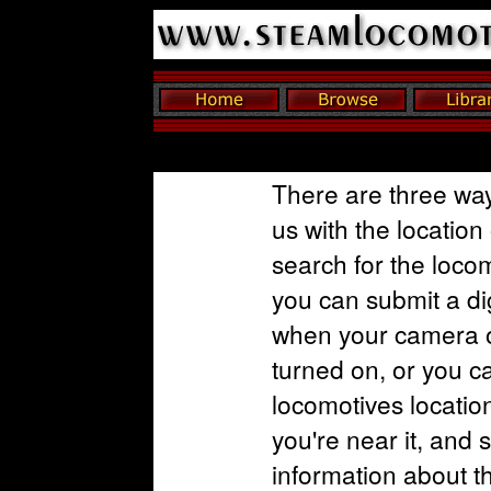
There are three way
us with the location
search for the loco
you can submit a dig
when your camera o
turned on, or you c
locomotives locatio
you're near it, and 
information about t