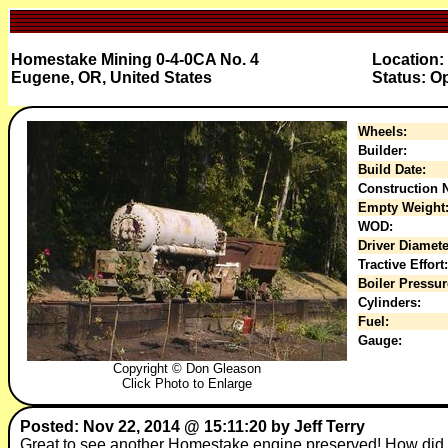
Homestake Mining 0-4-0CA No. 4
Location:
Eugene, OR, United States
Status: O
Wheels:
Builder:
Build Date:
Construction N
Empty Weight
WOD:
Driver Diamete
Tractive Effort:
Boiler Pressur
Cylinders:
Fuel:
Gauge:
Copyright © Don Gleason
Click Photo to Enlarge
Posted: Nov 22, 2014 @ 15:11:20 by Jeff Terry
Great to see another Homestake engine preserved! How did 