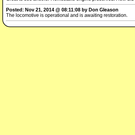
Posted: Nov 21, 2014 @ 08:11:08 by Don Gleason
The locomotive is operational and is awaiting restoration.