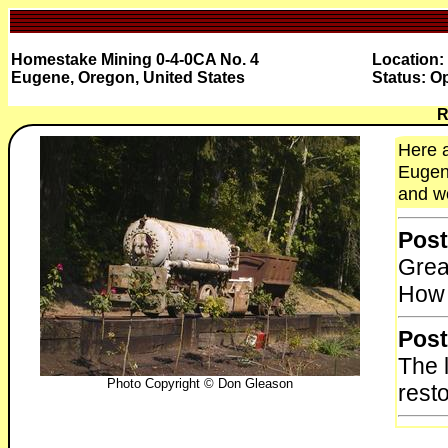
Homestake Mining 0-4-0CA No. 4
Location:
Eugene, Oregon, United States
Status: O
R
Here a
Eugene
and wo
Post
Grea
How 
Post
The 
Photo Copyright © Don Gleason
resto