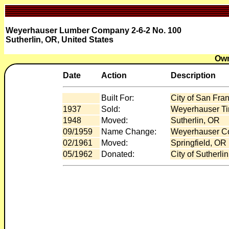
Weyerhauser Lumber Company 2-6-2 No. 100
Sutherlin, OR, United States
Own
Date
Action
Description
Built For:
City of San Fra
1937
Sold:
Weyerhauser Ti
1948
Moved:
Sutherlin, OR
09/1959
Name Change:
Weyerhauser C
02/1961
Moved:
Springfield, OR
05/1962
Donated:
City of Sutherli