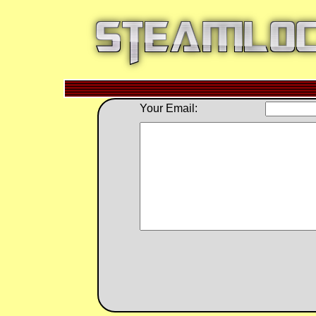
Your Email: