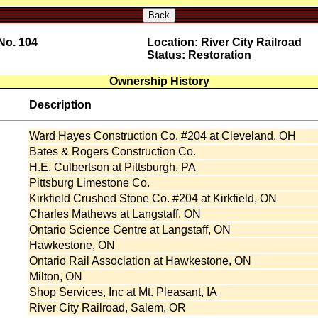
Back
No. 104
Location: River City Railroad
Status: Restoration
Ownership History
Description
Ward Hayes Construction Co. #204 at Cleveland, OH
Bates & Rogers Construction Co.
H.E. Culbertson at Pittsburgh, PA
Pittsburg Limestone Co.
Kirkfield Crushed Stone Co. #204 at Kirkfield, ON
Charles Mathews at Langstaff, ON
Ontario Science Centre at Langstaff, ON
Hawkestone, ON
:
Ontario Rail Association at Hawkestone, ON
Milton, ON
Shop Services, Inc at Mt. Pleasant, IA
River City Railroad, Salem, OR