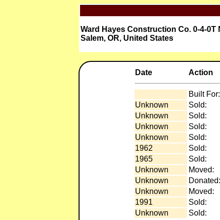
Ward Hayes Construction Co. 0-4-0T 
Salem, OR, United States
Date
Action
Built For:
Unknown
Sold:
Unknown
Sold:
Unknown
Sold:
Unknown
Sold:
1962
Sold:
1965
Sold:
Unknown
Moved:
Unknown
Donated
Unknown
Moved:
1991
Sold:
Unknown
Sold: