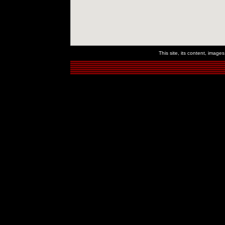
This site, its content, imag