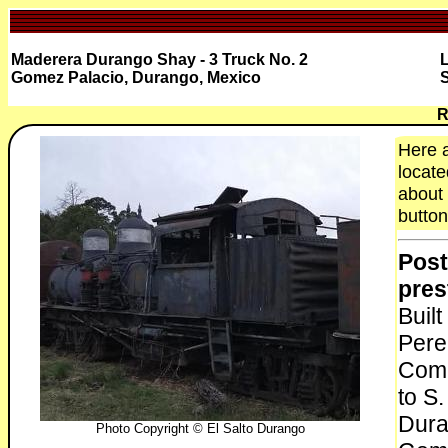
Maderera Durango Shay - 3 Truck No. 2
L
Gomez Palacio, Durango, Mexico
S
R
Here a
locate
about 
button
Post
pres
Buil
Pere
Comp
to S
Dura
Photo Copyright © El Salto Durango