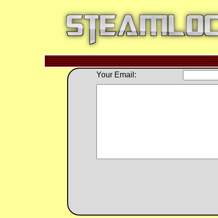
Your Email: