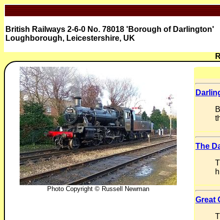
British Railways 2-6-0 No. 78018 'Borough of Darlington'
Loughborough, Leicestershire, UK
R
Darlin
B
t
The Da
T
h
Photo Copyright © Russell Newman
Great 
T