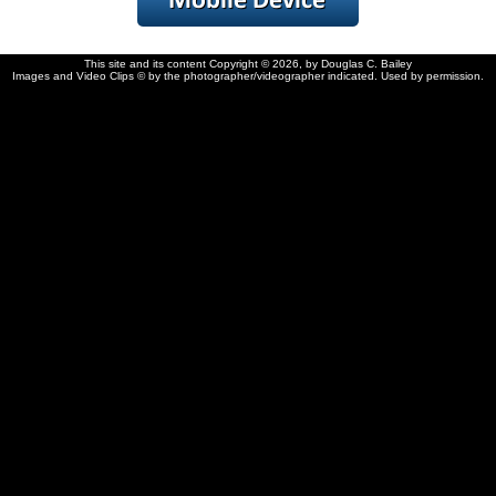
This site and its content Copyright © 2026, by Douglas C. Bailey
Images and Video Clips © by the photographer/videographer indicated. Used by permission.