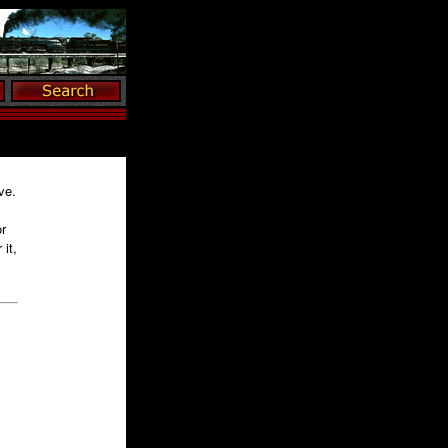
ve.
r
it,
y