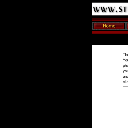
The
You
pho
you
and
cli