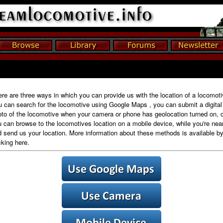
re are three ways in which you can provide us with the location of a locomoti
 can search for the locomotive using Google Maps , you can submit a digital
to of the locomotive when your camera or phone has geolocation turned on, o
 can browse to the locomotives location on a mobile device, while you're near 
 send us your location. More information about these methods is available b
cking here.