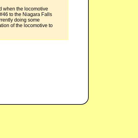
nd when the locomotive
 #46 to the Niagara Falls
rently doing some
ation of the locomotive to