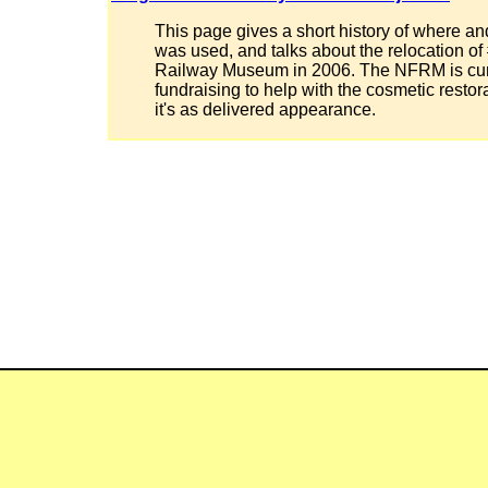
This page gives a short history of where a
was used, and talks about the relocation of
Railway Museum in 2006. The NFRM is cur
fundraising to help with the cosmetic restor
it's as delivered appearance.