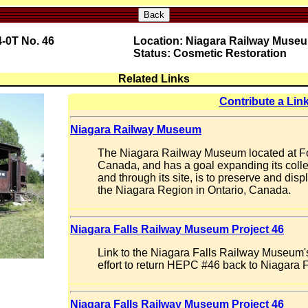
Back
-0T No. 46
Location: Niagara Railway Muse
Status: Cosmetic Restoration
Related Links
Contribute a Lin
Niagara Railway Museum
The Niagara Railway Museum located at For
Canada, and has a goal expanding its collect
and through its site, is to preserve and displ
the Niagara Region in Ontario, Canada.
Niagara Falls Railway Museum Project 46
Link to the Niagara Falls Railway Museum
effort to return HEPC #46 back to Niagara F
Niagara Falls Railway Museum Project 46