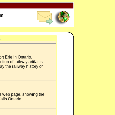
um
k
t Erie in Ontario,
ion of railway artifacts
ay the railway history of
's web page, showing the
alls Ontario.