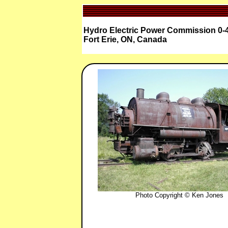
Hydro Electric Power Commission 0-4
Fort Erie, ON, Canada
Photo Copyright © Ken Jones