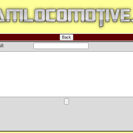
Back
l: