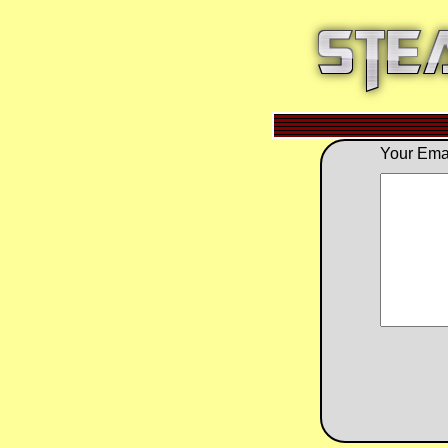
Your Emai