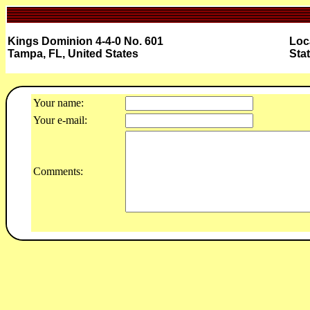
Kings Dominion 4-4-0 No. 601
Loc
Tampa, FL, United States
Sta
Your name:
Your e-mail:
Comments: