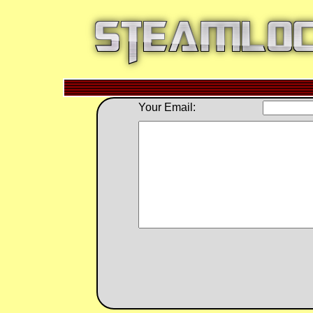
Your Email: