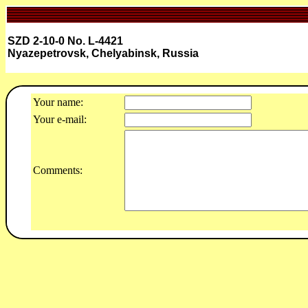
SZD 2-10-0 No. L-4421
Nyazepetrovsk, Chelyabinsk, Russia
Your name:
Your e-mail:
Comments: