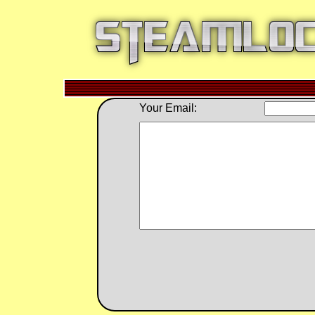
Your Email: