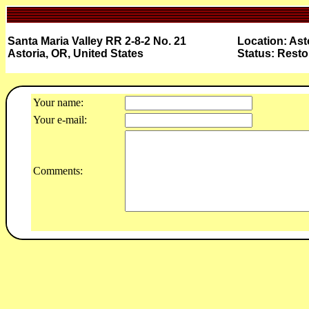
Santa Maria Valley RR 2-8-2 No. 21
Location: Ast
Astoria, OR, United States
Status: Resto
Your name:
Your e-mail:
Comments: