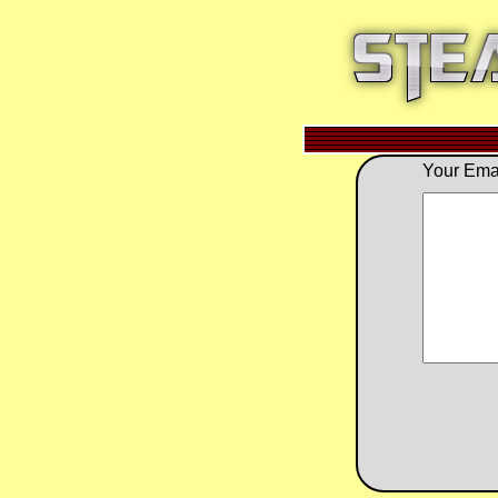
Your Emai