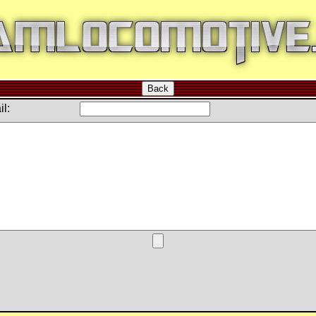
Back
l: