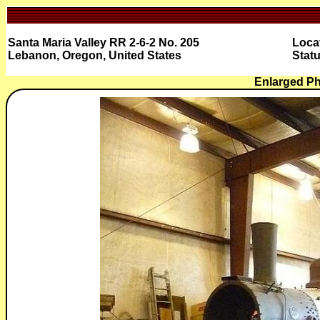
Santa Maria Valley RR 2-6-2 No. 205
Loca
Lebanon, Oregon, United States
Statu
Enlarged Ph