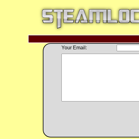
Your Email: