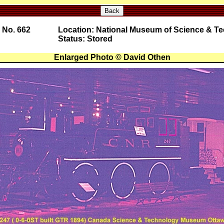
Back
 No. 662
Location: National Museum of Science & T
Status: Stored
Enlarged Photo © David Othen