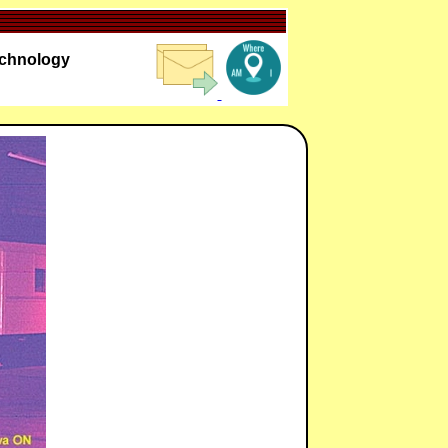
echnology