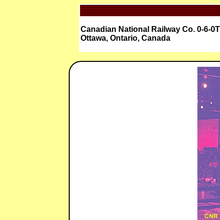
Canadian National Railway Co. 0-6-0T
Ottawa, Ontario, Canada