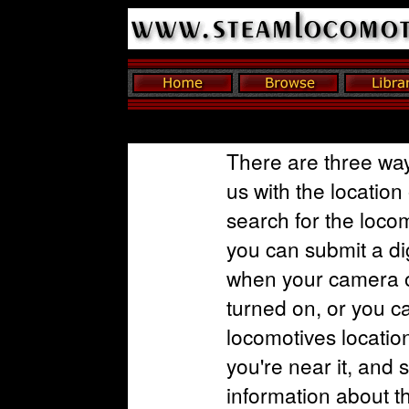
There are three way
us with the location
search for the loco
you can submit a dig
when your camera o
turned on, or you c
locomotives locatio
you're near it, and 
information about t