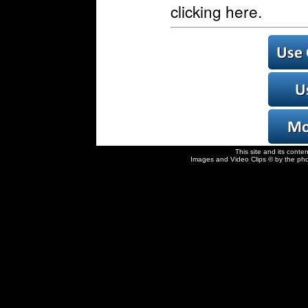
clicking here.
This site and its conte
Images and Video Clips © by the pho