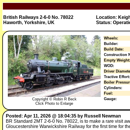
British Railways 2-6-0 No. 78022
Location: Keig
Haworth, Yorkshire, UK
Status: Operati
Wheels:
Builder:
Build Date:
Construction N
Empty Weight
WOD:
Driver Diamete
Tractive Effort:
Boiler Pressur
Cylinders:
Fuel:
Gauge:
Copyright © Robin R Beck
Click Photo to Enlarge
Posted: Apr 11, 2026 @ 18:04:35 by Russell Newman
BR Standard 2MT 2-6-0 No. 78022, is to make a rare visit aw
Gloucestershire Warwickshire Railway for the first time for t