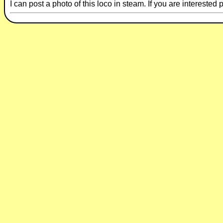
I can post a photo of this loco in steam. If you are intereste