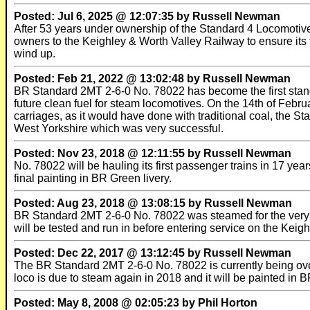
Posted: Jul 6, 2025 @ 12:07:35 by Russell Newman
After 53 years under ownership of the Standard 4 Locomotiv
owners to the Keighley & Worth Valley Railway to ensure its fu
wind up.
Posted: Feb 21, 2022 @ 13:02:48 by Russell Newman
BR Standard 2MT 2-6-0 No. 78022 has become the first standar
future clean fuel for steam locomotives. On the 14th of Febr
carriages, as it would have done with traditional coal, the St
West Yorkshire which was very successful.
Posted: Nov 23, 2018 @ 12:11:55 by Russell Newman
No. 78022 will be hauling its first passenger trains in 17 yea
final painting in BR Green livery.
Posted: Aug 23, 2018 @ 13:08:15 by Russell Newman
BR Standard 2MT 2-6-0 No. 78022 was steamed for the very fir
will be tested and run in before entering service on the Keigh
Posted: Dec 22, 2017 @ 13:12:45 by Russell Newman
The BR Standard 2MT 2-6-0 No. 78022 is currently being ov
loco is due to steam again in 2018 and it will be painted in BR
Posted: May 8, 2008 @ 02:05:23 by Phil Horton