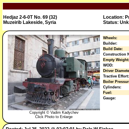
Hedjaz 2-6-0T No. 69 (32)
Location: P
Muzeirib Lakeside, Syria
Status: Un
Wheels:
Builder:
Build Date:
Construction N
Empty Weight
WOD:
Driver Diamete
Tractive Effort:
Boiler Pressur
Cylinders:
Fuel:
Gauge:
Copyright © Vadim Kadychev
Click Photo to Enlarge