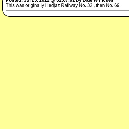
Posted: Jul 25, 2022 @ 02:07:01 by Dale W Fickes
This was originally Hedjaz Railway No. 32 , then No. 69.