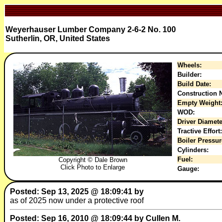
Weyerhauser Lumber Company 2-6-2 No. 100
Sutherlin, OR, United States
Wheels:
Builder:
Build Date:
Construction N
Empty Weight
WOD:
Driver Diamete
Tractive Effort:
Boiler Pressur
Cylinders:
Fuel:
Copyright © Dale Brown
Click Photo to Enlarge
Gauge:
Posted: Sep 13, 2025 @ 18:09:41 by
as of 2025 now under a protective roof
Posted: Sep 16, 2010 @ 18:09:44 by Cullen M.