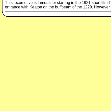
This locomotive is famous for starring in the 1921 short fil
entrance with Keaton on the buffbeam of the 1229. However th