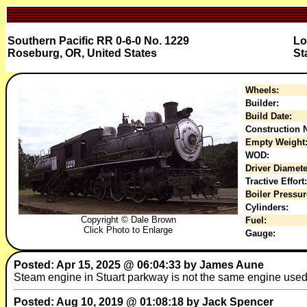
Southern Pacific RR 0-6-0 No. 1229
Lo
Roseburg, OR, United States
St
Wheels:
Builder:
Build Date:
Construction N
Empty Weight
WOD:
Driver Diamete
Tractive Effort:
Boiler Pressur
Cylinders:
Copyright © Dale Brown
Fuel:
Click Photo to Enlarge
Gauge:
Posted: Apr 15, 2025 @ 06:04:33 by James Aune
Steam engine in Stuart parkway is not the same engine used 
Posted: Aug 10, 2019 @ 01:08:18 by Jack Spencer