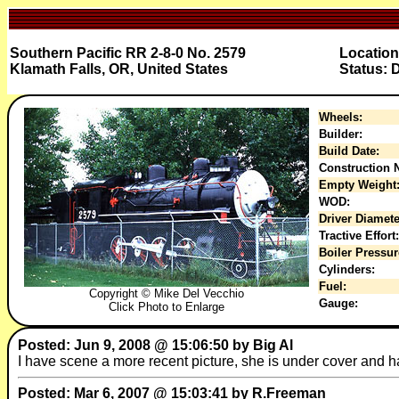
Southern Pacific RR 2-8-0 No. 2579
Location
Klamath Falls, OR, United States
Status: 
Wheels:
Builder:
Build Date:
Construction N
Empty Weight
WOD:
Driver Diamete
Tractive Effort:
Boiler Pressur
Cylinders:
Fuel:
Copyright © Mike Del Vecchio
Gauge:
Click Photo to Enlarge
Posted: Jun 9, 2008 @ 15:06:50 by Big Al
I have scene a more recent picture, she is under cover and h
Posted: Mar 6, 2007 @ 15:03:41 by R.Freeman