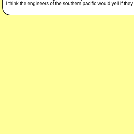
I think the engineers of the southern pacific would yell if the