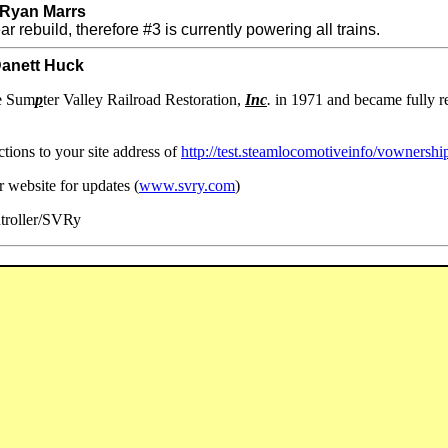
 Ryan Marrs
r rebuild, therefore #3 is currently powering all trains.
Danett Huck
he Sum
p
ter Valley Railroad Restoration,
Inc
.
in 1971 and became fully res
tions to your site address of
http://test.steamlocomotiveinfo/vownersh
ur website for updates (
www.svry.com
)
troller/SVRy