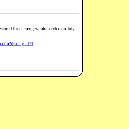
tored for passenger/train service on July
ip.cfm?display=971