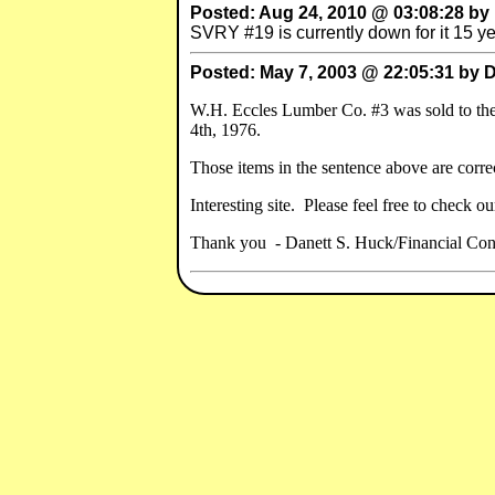
Posted: Aug 24, 2010 @ 03:08:28 by
SVRY #19 is currently down for it 15 yea
Posted: May 7, 2003 @ 22:05:31 by 
W.H. Eccles Lumber Co. #3 was sold to t
4th, 1976.
Those items in the sentence above are correc
Interesting site. Please feel free to check o
Thank you - Danett S. Huck/Financial Con