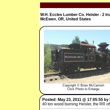
W.H. Eccles Lumber Co. Heisler - 2 tr
McEwen, OR, United States
Copyright © Brian McCamish
Click Photo to Enlarge
Posted: May 23, 2011 @ 17:05:55 by
40 ton wood burning Heisler, the RR offe