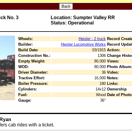
Back
uck No. 3
Location: Sumpter Valley RR
Status: Operational
Wheels:
Heisler - 2 truck
Record Creat
Builder:
Heisler Locomotive Works
Record Updat
Build Date:
03/1915
Action:
Construction No.:
1306
Change Histo
Empty Weight:
80,000
Views:
WOD:
80,000
Photo Album
Driver Diameter:
36
Video:
Tractive Effort:
16,000
Notes:
Boiler Pressure:
180
Links:
Cylinders:
14x12
Ownership
Fuel:
Wood
Date of Photo
Gauge:
36"
 Ryan
rs cab rides with a ticket.