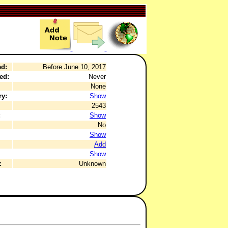
ed:
Before June 10, 2017
ed:
Never
None
ry:
Show
2543
:
Show
No
Show
Add
Show
:
Unknown