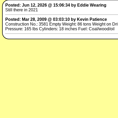
Posted: Jun 12, 2026 @ 15:06:34 by Eddie Wearing
Still there in 2021
Posted: Mar 28, 2009 @ 03:03:10 by Kevin Patience
Construction No.: 3581 Empty Weight: 86 tons Weight on Drive
Pressure: 165 lbs Cylinders: 18 inches Fuel: Coal/wood/oil