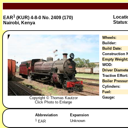
1
Locati
EAR
(KUR) 4-8-0 No. 2409 (170)
Status
Nairobi, Kenya
Wheels:
Builder:
Build Date:
Construction N
Empty Weight
WOD:
Driver Diamete
Tractive Effort:
Boiler Pressur
Cylinders:
Fuel:
Gauge:
Copyright © Thomas Kautzor
Click Photo to Enlarge
Abbreviation
Expansion
1
Unknown
EAR