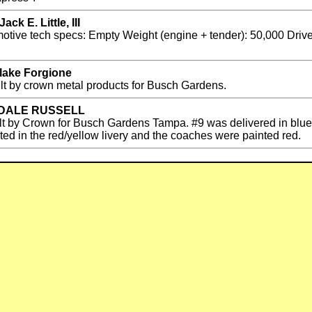
k E. Little, III
ive tech specs: Empty Weight (engine + tender): 50,000 Driver 
Blake Forgione
ilt by crown metal products for Busch Gardens.
by DALE RUSSELL
ilt by Crown for Busch Gardens Tampa. #9 was delivered in blue,
nted in the red/yellow livery and the coaches were painted red.