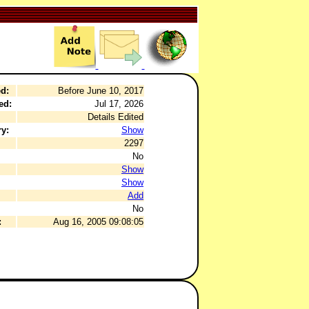
d:
Before June 10, 2017
ed:
Jul 17, 2026
Details Edited
y:
Show
2297
No
Show
Show
Add
No
:
Aug 16, 2005 09:08:05