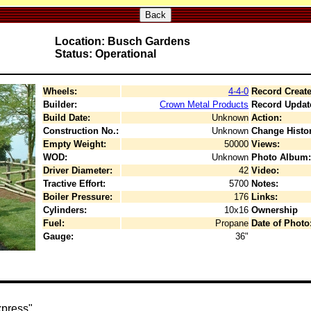
Back
Location: Busch Gardens
Status: Operational
Wheels:
4-4-0
Record Create
Builder:
Crown Metal Products
Record Updat
Build Date:
Unknown
Action:
Construction No.:
Unknown
Change Histor
Empty Weight:
50000
Views:
WOD:
Unknown
Photo Album:
Driver Diameter:
42
Video:
Tractive Effort:
5700
Notes:
Boiler Pressure:
176
Links:
Cylinders:
10x16
Ownership
Fuel:
Propane
Date of Photo
Gauge:
36"
press".