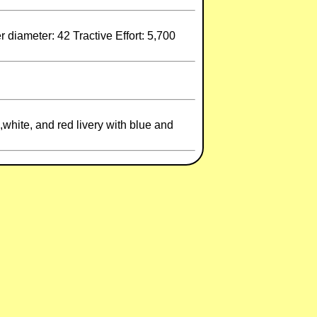
diameter: 42 Tractive Effort: 5,700
white, and red livery with blue and