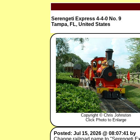
Serengeti Express 4-4-0 No. 9
Tampa, FL, United States
Copyright © Chris Johnston
Click Photo to Enlarge
Posted: Jul 15, 2026 @ 08:07:41 by
Change railroad name to "Serengeti Ex