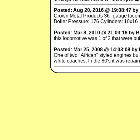
Posted: Aug 20, 2016 @ 19:08:47 by Jac
Crown Metal Products 36" gauge locomot
Boiler Pressure: 176 Cylinders: 10x16
Posted: Mar 8, 2010 @ 21:03:18 by 
this locomotive was 1 of 2 that were bu
Posted: Mar 25, 2008 @ 14:03:08 
One of two "African" styled engines bu
white coaches. In the 80's it was repai