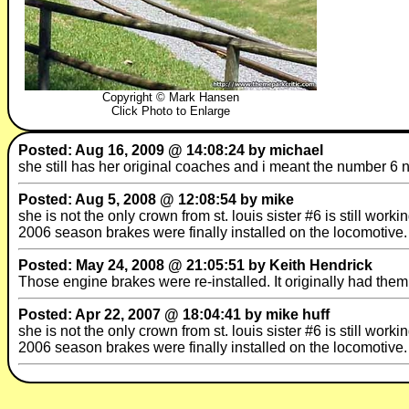
Copyright © Mark Hansen
Click Photo to Enlarge
Posted: Aug 16, 2009 @ 14:08:24 by michael
she still has her original coaches and i meant the number 6 
Posted: Aug 5, 2008 @ 12:08:54 by mike
she is not the only crown from st. louis sister #6 is still wor
2006 season brakes were finally installed on the locomotive.
Posted: May 24, 2008 @ 21:05:51 by Keith Hendrick
Those engine brakes were re-installed. It originally had them 
Posted: Apr 22, 2007 @ 18:04:41 by mike huff
she is not the only crown from st. louis sister #6 is still wor
2006 season brakes were finally installed on the locomotive.