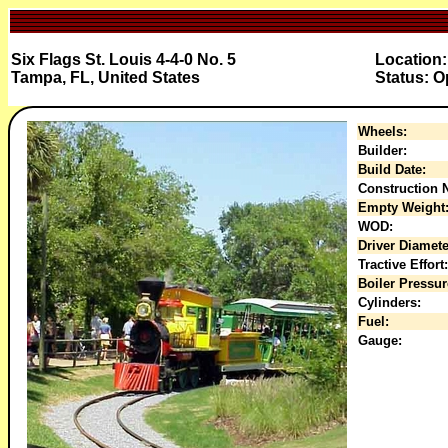
Six Flags St. Louis 4-4-0 No. 5
Location
Tampa, FL, United States
Status: O
Wheels:
Builder:
Build Date:
Construction N
Empty Weight
WOD:
Driver Diamete
Tractive Effort:
Boiler Pressur
Cylinders:
Fuel:
Gauge: