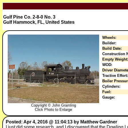
Gulf Pine Co. 2-8-0 No. 3
Gulf Hammock, FL, United States
Wheels:
Builder:
Build Date:
Construction N
Empty Weight
WOD:
Driver Diamete
Tractive Effort:
Boiler Pressur
Cylinders:
Fuel:
Gauge:
Copyright © John Gramling
Click Photo to Enlarge
Posted: Apr 4, 2016 @ 11:04:13 by Matthew Gardner
I just did some research, and I discovered that the Dowling L