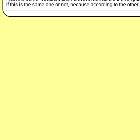
if this is the same one or not, because according to the other