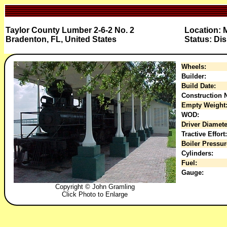
Taylor County Lumber 2-6-2 No. 2
Location: M
Bradenton, FL, United States
Status: Di
Wheels:
Builder:
Build Date:
Construction N
Empty Weight
WOD:
Driver Diamete
Tractive Effort:
Boiler Pressur
Cylinders:
Fuel:
Gauge:
Copyright © John Gramling
Click Photo to Enlarge