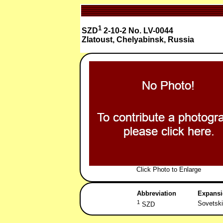
1
SZD
2-10-2 No. LV-0044
Zlatoust, Chelyabinsk, Russia
Click Photo to Enlarge
Abbreviation
Expans
1
Sovetski
SZD