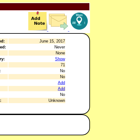
ed:
June 15, 2017
ed:
Never
None
ry:
Show
71
:
No
No
Add
Add
No
:
Unknown