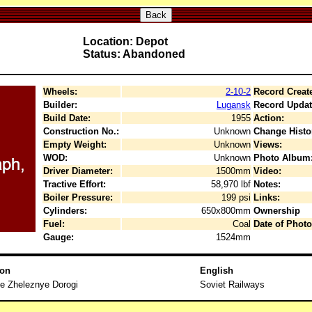
Back
Location: Depot
Status: Abandoned
Wheels:
2-10-2
Record Creat
Builder:
Lugansk
Record Updat
Build Date:
1955
Action:
Construction No.:
Unknown
Change Histo
Empty Weight:
Unknown
Views:
WOD:
Unknown
Photo Album
Driver Diameter:
1500mm
Video:
Tractive Effort:
58,970 lbf
Notes:
Boiler Pressure:
199 psi
Links:
Cylinders:
650x800mm
Ownership
Fuel:
Coal
Date of Photo
Gauge:
1524mm
ion
English
e Zheleznye Dorogi
Soviet Railways