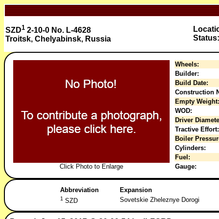
1
Locati
SZD
2-10-0 No. L-4628
Status
Troitsk, Chelyabinsk, Russia
Wheels:
Builder:
Build Date:
Construction N
Empty Weight
WOD:
Driver Diamete
Tractive Effort:
Boiler Pressur
Cylinders:
Fuel:
Click Photo to Enlarge
Gauge:
Abbreviation
Expansion
1
Sovetskie Zheleznye Dorogi
SZD