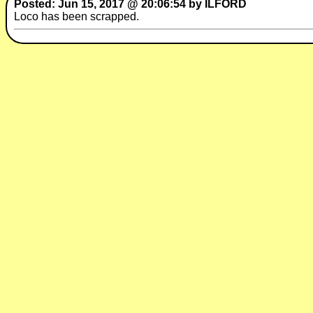
Posted: Jun 15, 2017 @ 20:06:54 by ILFORD
Loco has been scrapped.