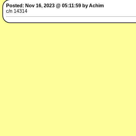
Posted: Nov 16, 2023 @ 05:11:59 by Achim
c/n 14314