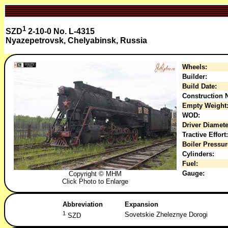
1
SZD
2-10-0 No. L-4315
Nyazepetrovsk, Chelyabinsk, Russia
Wheels:
Builder:
Build Date:
Construction N
Empty Weight
WOD:
Driver Diamete
Tractive Effort:
Boiler Pressur
Cylinders:
Fuel:
Gauge:
Copyright © MHM
Click Photo to Enlarge
Abbreviation
Expansion
1
Sovetskie Zheleznye Dorogi
SZD