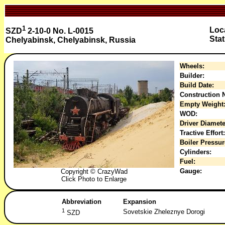
1
Loca
SZD
2-10-0 No. L-0015
Stat
Chelyabinsk, Chelyabinsk, Russia
Wheels:
Builder:
Build Date:
Construction N
Empty Weight
WOD:
Driver Diamete
Tractive Effort:
Boiler Pressur
Cylinders:
Fuel:
Gauge:
Copyright © CrazyWad
Click Photo to Enlarge
Abbreviation
Expansion
1
Sovetskie Zheleznye Dorogi
SZD