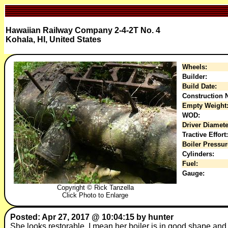
Hawaiian Railway Company 2-4-2T No. 4
Kohala, HI, United States
Wheels:
Builder:
Build Date:
Construction N
Empty Weight
WOD:
Driver Diamete
Tractive Effort:
Boiler Pressur
Cylinders:
Fuel:
Gauge:
Copyright © Rick Tanzella
Click Photo to Enlarge
Posted: Apr 27, 2017 @ 10:04:15 by hunter
She looks restorable, I mean her boiler is in good shape and 