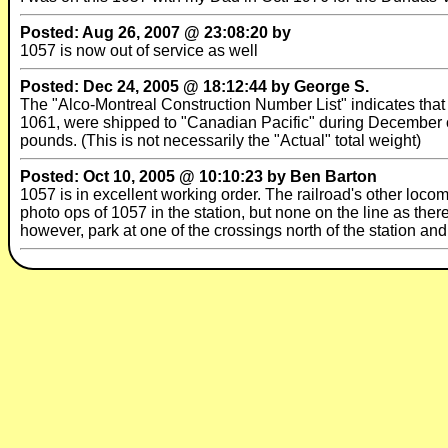
Posted: Aug 26, 2007 @ 23:08:20 by
1057 is now out of service as well
Posted: Dec 24, 2005 @ 18:12:44 by George S.
The "Alco-Montreal Construction Number List" indicates t
1061, were shipped to "Canadian Pacific" during December of 
pounds. (This is not necessarily the "Actual" total weight)
Posted: Oct 10, 2005 @ 10:10:23 by Ben Barton
1057 is in excellent working order. The railroad's other loco
photo ops of 1057 in the station, but none on the line as ther
however, park at one of the crossings north of the station and