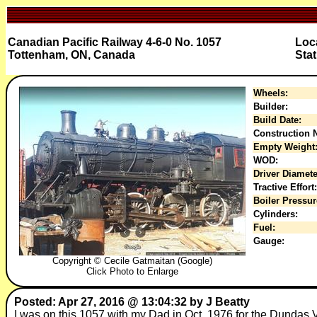
Canadian Pacific Railway 4-6-0 No. 1057
Loc
Tottenham, ON, Canada
Stat
Wheels:
Builder:
Build Date:
Construction N
Empty Weight
WOD:
Driver Diamete
Tractive Effort:
Boiler Pressur
Cylinders:
Fuel:
Gauge:
Copyright © Cecile Gatmaitan (Google)
Click Photo to Enlarge
Posted: Apr 27, 2016 @ 13:04:32 by J Beatty
I was on this 1057 with my Dad in Oct. 1976 for the Dundas Vall