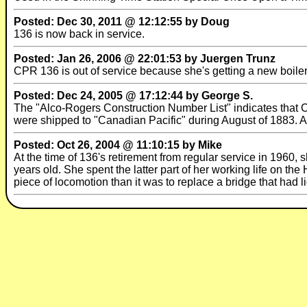
Posted: Dec 30, 2011 @ 12:12:55 by Doug
136 is now back in service.
Posted: Jan 26, 2006 @ 22:01:53 by Juergen Trunz
CPR 136 is out of service because she's getting a new boil
Posted: Dec 24, 2005 @ 17:12:44 by George S.
The "Alco-Rogers Construction Number List" indicates tha
were shipped to "Canadian Pacific" during August of 1883. All
Posted: Oct 26, 2004 @ 11:10:15 by Mike
At the time of 136's retirement from regular service in 1960,
years old. She spent the latter part of her working life on t
piece of locomotion than it was to replace a bridge that had li