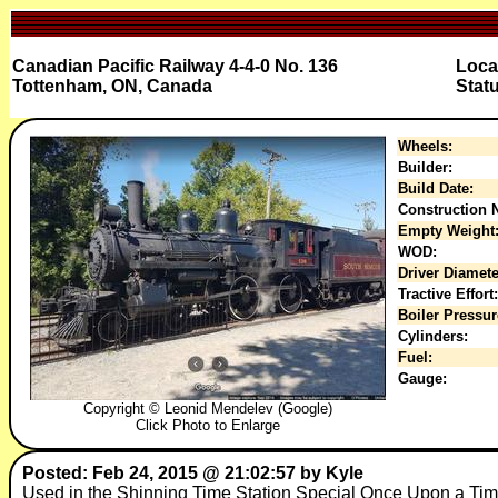
Canadian Pacific Railway 4-4-0 No. 136
Loca
Tottenham, ON, Canada
Stat
Wheels:
Builder:
Build Date:
Construction N
Empty Weight
WOD:
Driver Diamete
Tractive Effort:
Boiler Pressur
Cylinders:
Fuel:
Gauge:
Copyright © Leonid Mendelev (Google)
Click Photo to Enlarge
Posted: Feb 24, 2015 @ 21:02:57 by Kyle
Used in the Shinning Time Station Special Once Upon a Ti