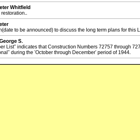
ter Whitfield
restoration..
eter
(date to be announced) to discuss the long term plans for this 
 George S.
er List" indicates that Construction Numbers 72757 through 
nal" during the 'October through December' period of 1944.