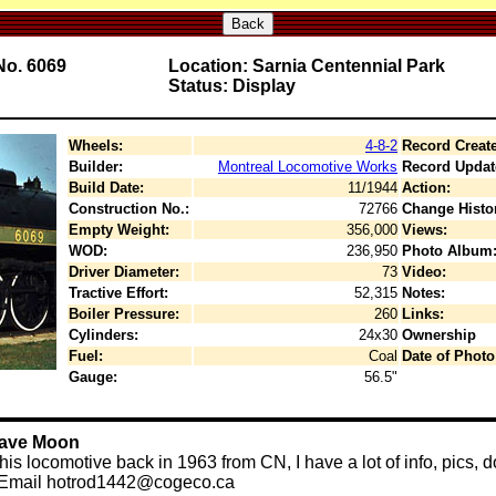
Back
No. 6069
Location: Sarnia Centennial Park
Status: Display
Wheels:
4-8-2
Record Creat
Builder:
Montreal Locomotive Works
Record Updat
Build Date:
11/1944
Action:
Construction No.:
72766
Change Histo
Empty Weight:
356,000
Views:
WOD:
236,950
Photo Album
Driver Diameter:
73
Video:
Tractive Effort:
52,315
Notes:
Boiler Pressure:
260
Links:
Cylinders:
24x30
Ownership
Fuel:
Coal
Date of Photo
Gauge:
56.5"
Dave Moon
s locomotive back in 1963 from CN, I have a lot of info, pics, do
ds.Email hotrod1442@cogeco.ca