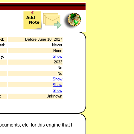
ed:
Before June 10, 2017
ed:
Never
None
ry:
Show
2633
:
No
No
Show
Show
Show
:
Unknown
cuments, etc. for this engine that I