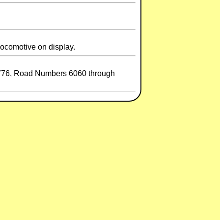
Locomotive on display.
72776, Road Numbers 6060 through