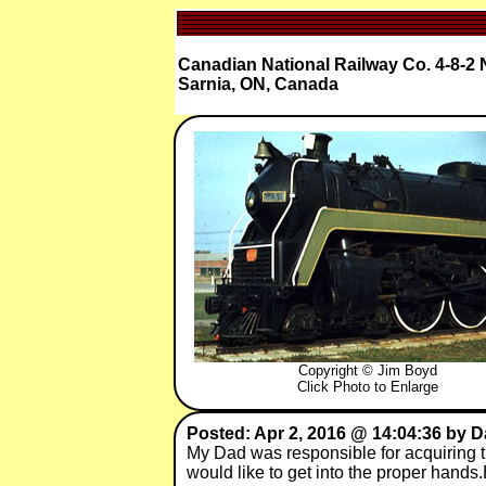
Canadian National Railway Co. 4-8-2 
Sarnia, ON, Canada
Copyright © Jim Boyd
Click Photo to Enlarge
Posted: Apr 2, 2016 @ 14:04:36 by 
My Dad was responsible for acquiring thi
would like to get into the proper han