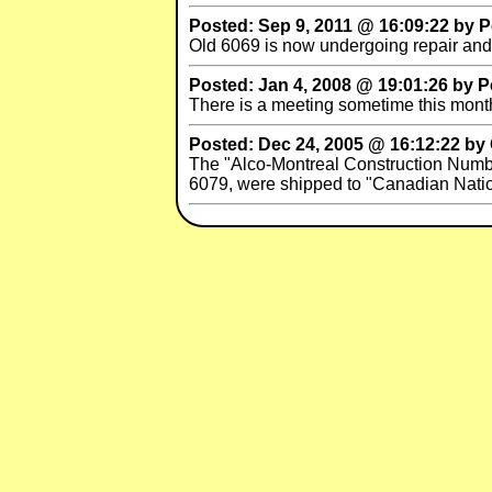
Posted: Sep 9, 2011 @ 16:09:22 by Pe
Old 6069 is now undergoing repair and 
Posted: Jan 4, 2008 @ 19:01:26 by P
There is a meeting sometime this month
Posted: Dec 24, 2005 @ 16:12:22 by
The "Alco-Montreal Construction Numb
6079, were shipped to "Canadian Natio