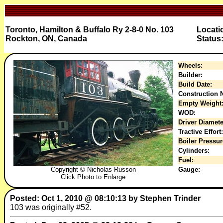
Toronto, Hamilton & Buffalo Ry 2-8-0 No. 103
Locati
Rockton, ON, Canada
Status
Wheels:
Builder:
Build Date:
Construction N
Empty Weight
WOD:
Driver Diamete
Tractive Effort:
Boiler Pressur
Cylinders:
Fuel:
Copyright © Nicholas Russon
Gauge:
Click Photo to Enlarge
Posted: Oct 1, 2010 @ 08:10:13 by Stephen Trinder
103 was originally #52.