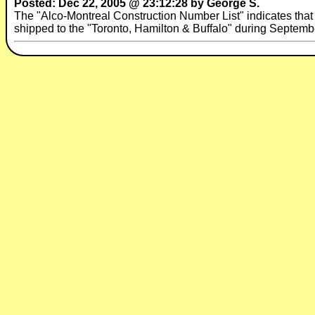
Posted: Dec 22, 2005 @ 23:12:28 by George S.
The "Alco-Montreal Construction Number List" indicates t
shipped to the "Toronto, Hamilton & Buffalo" during Septembe