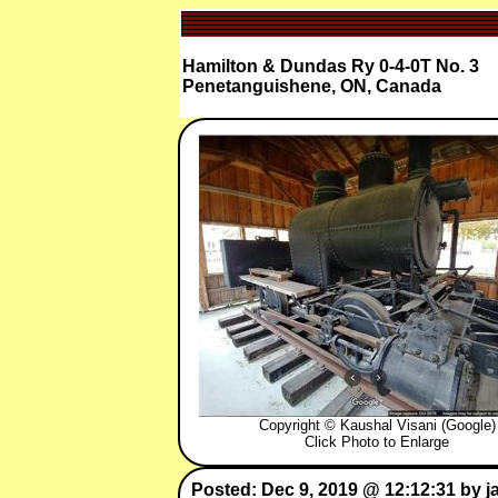
Hamilton & Dundas Ry 0-4-0T No. 3
Penetanguishene, ON, Canada
Copyright © Kaushal Visani (Google)
Click Photo to Enlarge
Posted: Dec 9, 2019 @ 12:12:31 by j