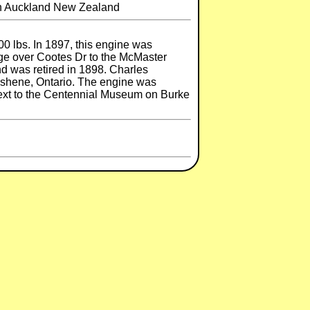
 in Auckland New Zealand
0 lbs. In 1897, this engine was
idge over Cootes Dr to the McMaster
nd was retired in 1898. Charles
uishene, Ontario. The engine was
 next to the Centennial Museum on Burke