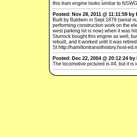
this tram engine looks similar to NSW
Posted: Nov 28, 2011 @ 11:11:59 by 
Built by Baldwin in Sept 1879 (serial 
performing construction work on the ele
west parking lot is now) when it was hi
Sturrock bought this engine as well, b
rebuilt, and it worked until it was ret
St http://hamiltontransithistory.host-e
Posted: Dec 22, 2004 @ 20:12:24 by B
The locomotive pictured is #4, but it is 