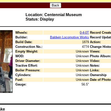
Back
Location: Centennial Museum
Status: Display
Wheels:
0-4-0T
Record Creat
Builder:
Baldwin Locomotive Works
Record Updat
Build Date:
1879
Action:
Construction No.:
4774
Change Histo
Empty Weight:
Unknown
Views:
WOD:
Unknown
Photo Album
Driver Diameter:
Unknown
Video:
Tractive Effort:
Unknown
Notes:
Boiler Pressure:
Unknown
Links:
Cylinders:
Unknown
Ownership
Fuel:
Unknown
Date of Photo
Gauge:
56.5"
ake