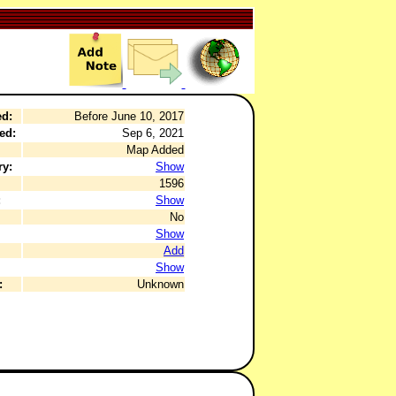
ed:
Before June 10, 2017
ed:
Sep 6, 2021
Map Added
ry:
Show
1596
:
Show
No
Show
Add
Show
:
Unknown