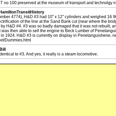
GT no 100 preserved at the museum of transport and technolgy
HamiltonTransitHistory
number 4774), H&D #3 had 10” x 12” cylinders and weighed 16 90
ctrification of the line at the Sand Bank cut (near where the br
t by H&D #4. #3 was so badly damaged that it was not rebuilt, a
ut was then able to sell the engine to Beck Lumber of Penetang
ired in 1924. H&D #3 is currently on display in Penetanguishene,
d.net/Dummies.html
ill
identical to #3. And yes, it really is a steam locomotive.