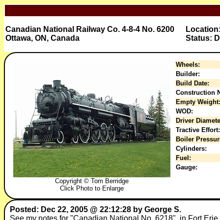
Canadian National Railway Co. 4-8-4 No. 6200
Location
Ottawa, ON, Canada
Status: D
Wheels:
Builder:
Build Date:
Construction N
Empty Weight
WOD:
Driver Diamete
Tractive Effort:
Boiler Pressur
Cylinders:
Fuel:
Gauge:
Copyright © Tom Berridge
Click Photo to Enlarge
Posted: Dec 22, 2005 @ 22:12:28 by George S.
See my notes for "Canadian National No. 6218", in Fort Erie,